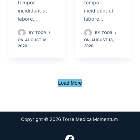
tempor
tempor
incididunt ut
incididunt ut
labore…
labore…
BY
TOOR
BY
TOOR
ON
AUGUST 18,
ON
AUGUST 18,
2020
2020
Load More
Copyright © 2026 Torre Medica Momentum