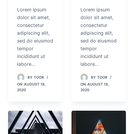
Lorem ipsum
Lorem ipsum
dolor sit amet,
dolor sit amet,
consectetur
consectetur
adipiscing elit,
adipiscing elit,
sed do eiusmod
sed do eiusmod
tempor
tempor
incididunt ut
incididunt ut
labore…
labore…
BY
TOOR
BY
TOOR
ON
AUGUST 18,
ON
AUGUST 18,
2020
2020