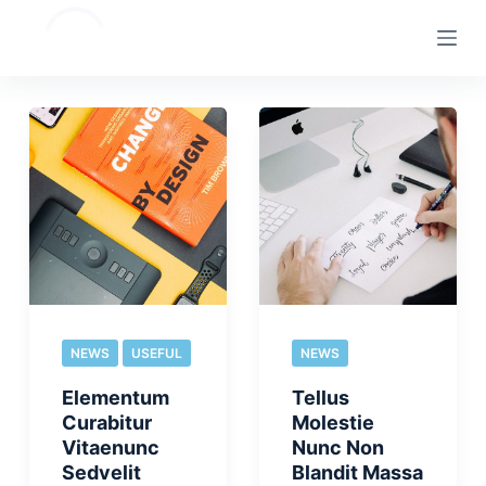
S
k
i
p
t
o
c
o
n
t
e
n
NEWS
USEFUL
NEWS
t
Elementum
Tellus
Curabitur
Molestie
Vitaenunc
Nunc Non
Sedvelit
Blandit Massa