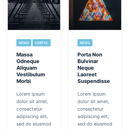
NEWS
USEFUL
NEWS
Massa
Porta Non
Odneque
Bulvinar
Aliquam
Neque
Vestibulum
Laoreet
Morbi
Suspendisse
Lorem ipsum
Lorem ipsum
dolor sit amet,
dolor sit amet,
consectetur
consectetur
adipiscing elit,
adipiscing elit,
sed do eiusmod
sed do eiusmod